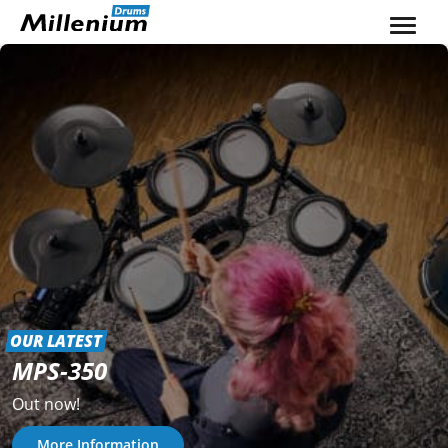
Skip to content
OUR LATEST
MPS-350
Out now!
More Information