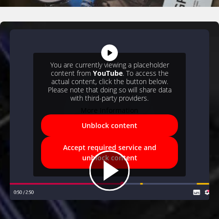
You are currently viewing a placeholder
content from
YouTube
. To access the
actual content, click the button below.
Please note that doing so will share data
with third-party providers.
More Information
Unblock content
Accept required service and
unblock content