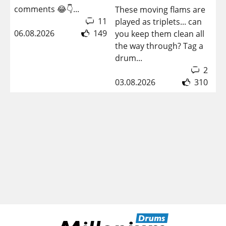
08
comments 😂👇...
These moving flams are
11
played as triplets... can
06.08.2026
149
you keep them clean all
the way through? Tag a
drum...
2
03.08.2026
310