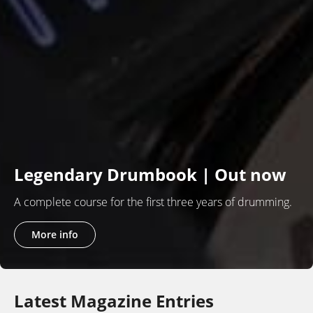
Legendary Drumbook | Out now
A complete course for the first three years of drumming.
More info
Latest Magazine Entries