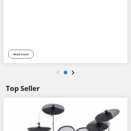
Read more
Top Seller