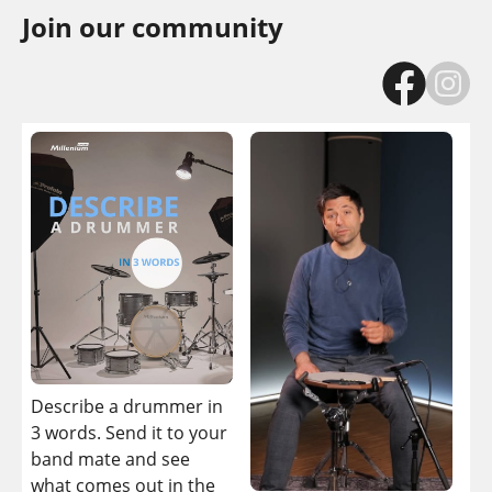
Join our community
If
be
dr
wo
Describe a drummer in
yo
3 words. Send it to your
it i
band mate and see
what comes out in the