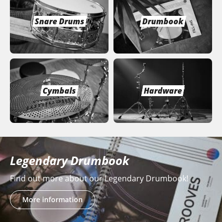
Snare Drums
Drumbook
Cymbals
Hardware
Legendary Drumbook
Find out more about our Legendary Drumbook!
More information