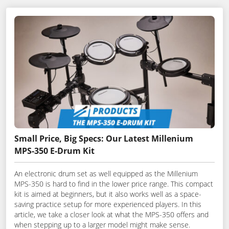
Small Price, Big Specs: Our Latest Millenium
MPS-350 E-Drum Kit
An electronic drum set as well equipped as the Millenium
MPS-350 is hard to find in the lower price range. This compact
kit is aimed at beginners, but it also works well as a space-
saving practice setup for more experienced players. In this
article, we take a closer look at what the MPS-350 offers and
when stepping up to a larger model might make sense.