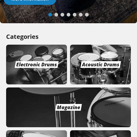
Categories
Electronic Drums
Acoustic Drums
Magazine