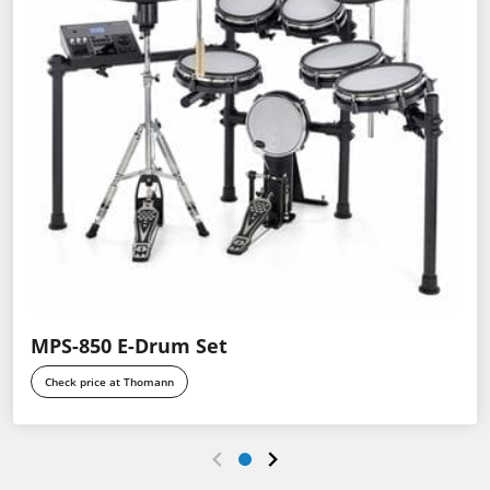
MPS-850 E-Drum Set
Check price at Thomann